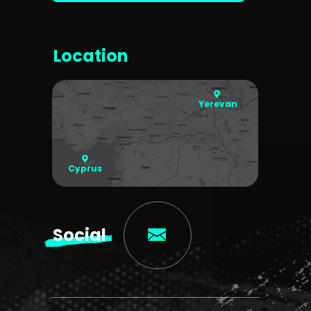
Location
Yerevan
Cyprus
Social