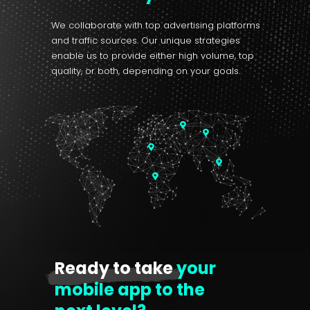
We collaborate with top advertising platforms
and traffic sources. Our unique strategies
enable us to provide either high volume, top
quality, or both, depending on your goals.
Ready to take
your
mobile app to the