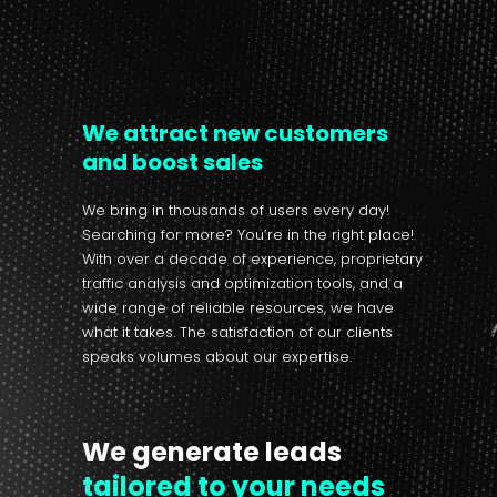
We attract new customers
and boost sales
We bring in thousands of users every day!
Searching for more? You’re in the right place!
With over a decade of experience, proprietary
traffic analysis and optimization tools, and a
wide range of reliable resources, we have
what it takes. The satisfaction of our clients
speaks volumes about our expertise.
We generate leads
tailored to your needs