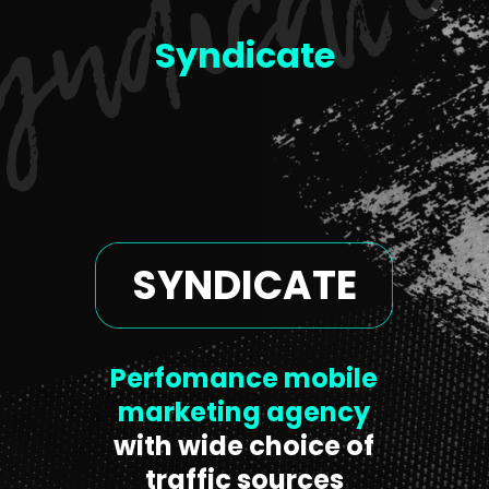
Syndicate
SYNDICATE
Perfomance mobile
marketing agency
with wide choice of
traffic sources