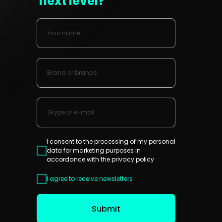
next level?
I consent to the processing of my personal
data for marketing purposes in
accordance with the
privacy policy
I agree to receive newsletters
Submit